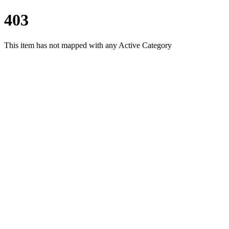
403
This item has not mapped with any Active Category